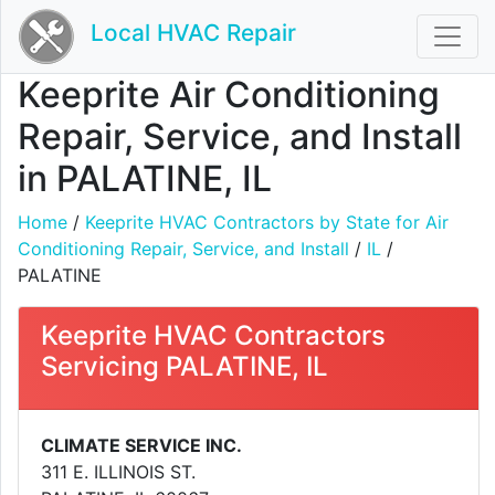
Local HVAC Repair
Keeprite Air Conditioning
Repair, Service, and Install
in PALATINE, IL
Home
/
Keeprite HVAC Contractors by State for Air
Conditioning Repair, Service, and Install
/
IL
/
PALATINE
Keeprite HVAC Contractors
Servicing PALATINE, IL
CLIMATE SERVICE INC.
311 E. ILLINOIS ST.