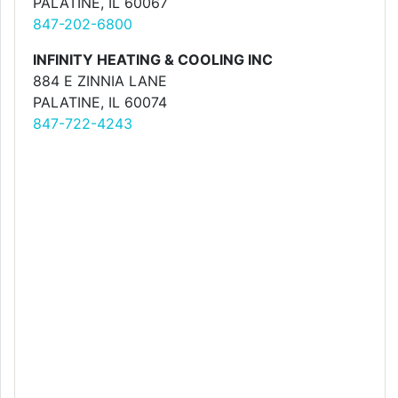
PALATINE, IL 60067
847-202-6800
INFINITY HEATING & COOLING INC
884 E ZINNIA LANE
PALATINE, IL 60074
847-722-4243