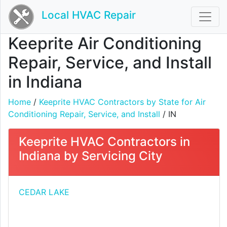
Local HVAC Repair
Keeprite Air Conditioning
Repair, Service, and Install
in Indiana
Home
/
Keeprite HVAC Contractors by State for Air
Conditioning Repair, Service, and Install
/ IN
Keeprite HVAC Contractors in
Indiana by Servicing City
CEDAR LAKE