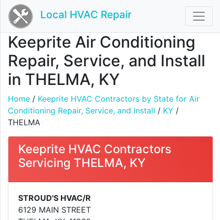
Local HVAC Repair
Keeprite Air Conditioning
Repair, Service, and Install
in THELMA, KY
Home
/
Keeprite HVAC Contractors by State for Air
Conditioning Repair, Service, and Install
/
KY
/
THELMA
Keeprite HVAC Contractors
Servicing THELMA, KY
STROUD'S HVAC/R
6129 MAIN STREET