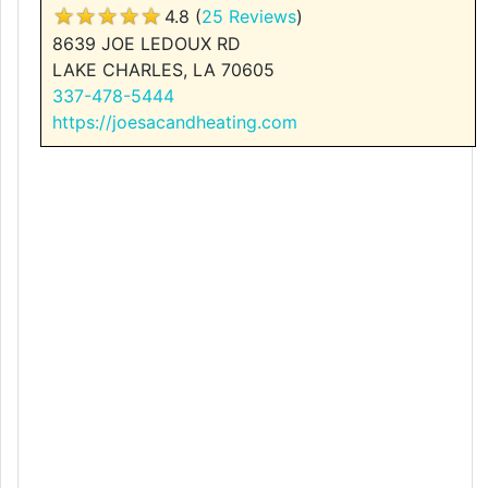
4.8 (
25 Reviews
)
8639 JOE LEDOUX RD
LAKE CHARLES, LA 70605
337-478-5444
https://joesacandheating.com