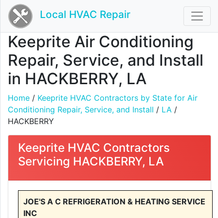
Local HVAC Repair
Keeprite Air Conditioning
Repair, Service, and Install
in HACKBERRY, LA
Home
/
Keeprite HVAC Contractors by State for Air
Conditioning Repair, Service, and Install
/
LA
/
HACKBERRY
Keeprite HVAC Contractors
Servicing HACKBERRY, LA
JOE'S A C REFRIGERATION & HEATING SERVICE
INC