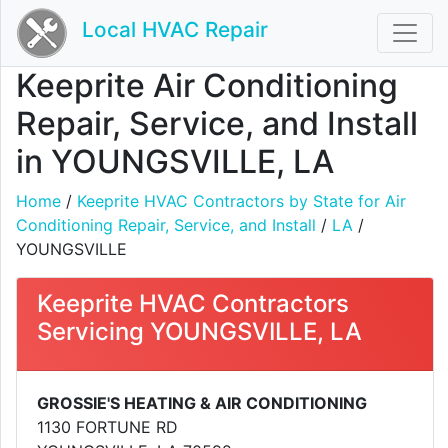
Local HVAC Repair
Keeprite Air Conditioning
Repair, Service, and Install
in YOUNGSVILLE, LA
Home
/
Keeprite HVAC Contractors by State for Air
Conditioning Repair, Service, and Install
/
LA
/
YOUNGSVILLE
Keeprite HVAC Contractors
Servicing YOUNGSVILLE, LA
GROSSIE'S HEATING & AIR CONDITIONING
1130 FORTUNE RD