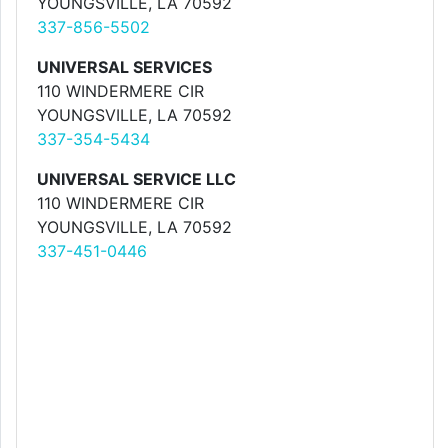
YOUNGSVILLE, LA 70592
337-856-5502
UNIVERSAL SERVICES
110 WINDERMERE CIR
YOUNGSVILLE, LA 70592
337-354-5434
UNIVERSAL SERVICE LLC
110 WINDERMERE CIR
YOUNGSVILLE, LA 70592
337-451-0446