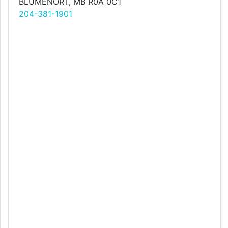
BLUMENORT, MB R0A 0C1
204-381-1901