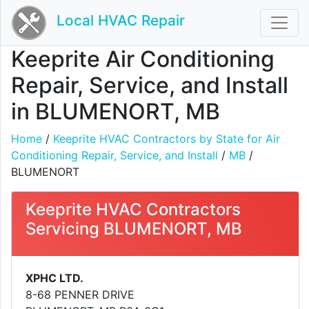
Local HVAC Repair
Keeprite Air Conditioning
Repair, Service, and Install
in BLUMENORT, MB
Home
/
Keeprite HVAC Contractors by State for Air
Conditioning Repair, Service, and Install
/
MB
/
BLUMENORT
Keeprite HVAC Contractors
Servicing BLUMENORT, MB
XPHC LTD.
8-68 PENNER DRIVE