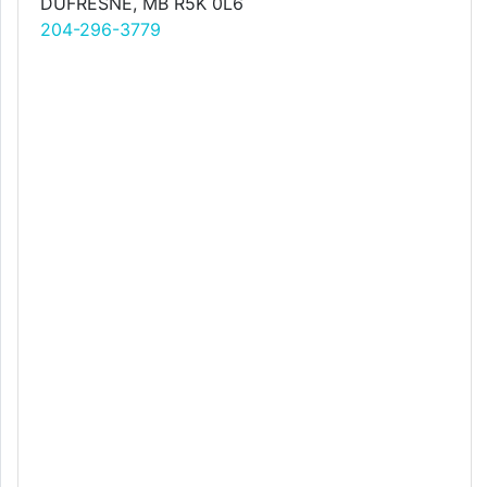
DUFRESNE, MB R5K 0L6
204-296-3779