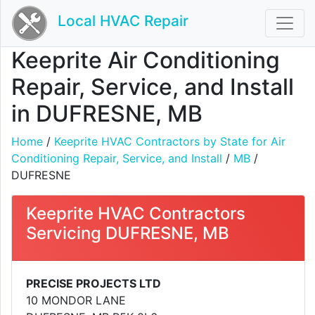
Local HVAC Repair
Keeprite Air Conditioning
Repair, Service, and Install
in DUFRESNE, MB
Home
/
Keeprite HVAC Contractors by State for Air
Conditioning Repair, Service, and Install
/
MB
/
DUFRESNE
Keeprite HVAC Contractors
Servicing DUFRESNE, MB
PRECISE PROJECTS LTD
10 MONDOR LANE