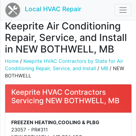
Local HVAC Repair
Keeprite Air Conditioning
Repair, Service, and Install
in NEW BOTHWELL, MB
Home
/
Keeprite HVAC Contractors by State for Air
Conditioning Repair, Service, and Install
/
MB
/ NEW
BOTHWELL
Keeprite HVAC Contractors
Servicing NEW BOTHWELL, MB
FREEZEN HEATING,COOLING & PLBG
23057 - PR#311