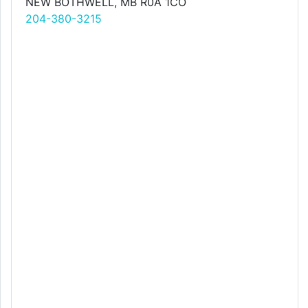
NEW BOTHWELL, MB R0A 1CO
204-380-3215