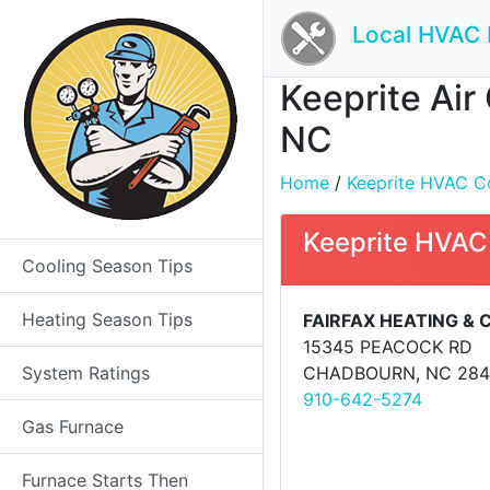
Local HVAC 
Keeprite Air
NC
Home
/
Keeprite HVAC Con
Keeprite HVAC
Cooling Season Tips
Heating Season Tips
FAIRFAX HEATING & 
15345 PEACOCK RD
System Ratings
CHADBOURN, NC 284
910-642-5274
Gas Furnace
Furnace Starts Then