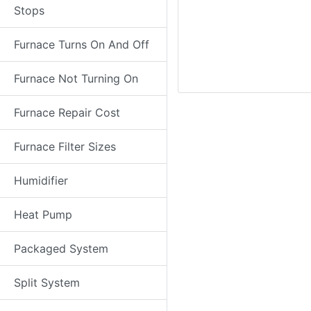
Stops
Furnace Turns On And Off
Furnace Not Turning On
Furnace Repair Cost
Furnace Filter Sizes
Humidifier
Heat Pump
Packaged System
Split System