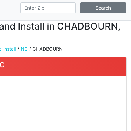
Search
, and Install in CHADBOURN,
 Install
/
NC
/ CHADBOURN
NC