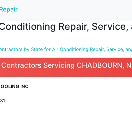
Repair
 Conditioning Repair, Service
tractors by State for Air Conditioning Repair, Service, and
 Contractors Servicing CHADBOURN, 
COOLING INC
31