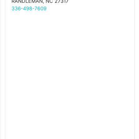
RANDLEMAN, NC 27317
336-498-7609