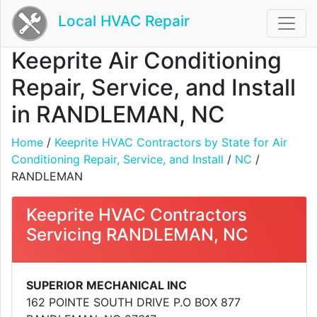
Local HVAC Repair
Keeprite Air Conditioning
Repair, Service, and Install
in RANDLEMAN, NC
Home
/
Keeprite HVAC Contractors by State for Air
Conditioning Repair, Service, and Install
/
NC
/
RANDLEMAN
Keeprite HVAC Contractors
Servicing RANDLEMAN, NC
SUPERIOR MECHANICAL INC
162 POINTE SOUTH DRIVE P.O BOX 877