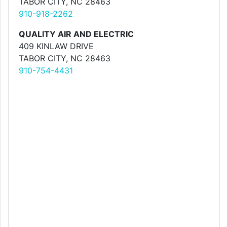
TABOR CITY, NC 28463
910-918-2262
QUALITY AIR AND ELECTRIC
409 KINLAW DRIVE
TABOR CITY, NC 28463
910-754-4431