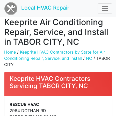
Local HVAC Repair
Keeprite Air Conditioning
Repair, Service, and Install
in TABOR CITY, NC
Home
/
Keeprite HVAC Contractors by State for Air
Conditioning Repair, Service, and Install
/
NC
/ TABOR
CITY
Keeprite HVAC Contractors
Servicing TABOR CITY, NC
RESCUE HVAC
2964 DOTHAN RD