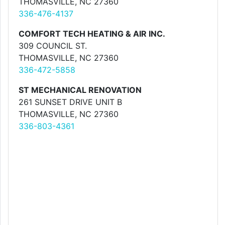
THOMASVILLE, NC 27360
336-476-4137
COMFORT TECH HEATING & AIR INC.
309 COUNCIL ST.
THOMASVILLE, NC 27360
336-472-5858
ST MECHANICAL RENOVATION
261 SUNSET DRIVE UNIT B
THOMASVILLE, NC 27360
336-803-4361