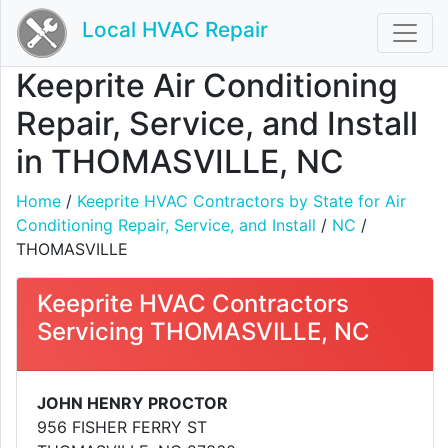
Local HVAC Repair
Keeprite Air Conditioning
Repair, Service, and Install
in THOMASVILLE, NC
Home
/
Keeprite HVAC Contractors by State for Air
Conditioning Repair, Service, and Install
/
NC
/
THOMASVILLE
Keeprite HVAC Contractors
Servicing THOMASVILLE, NC
JOHN HENRY PROCTOR
956 FISHER FERRY ST