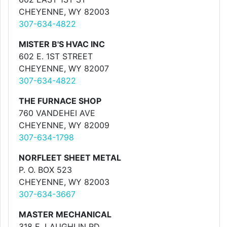
CHEYENNE, WY 82003
307-634-4822
MISTER B'S HVAC INC
602 E. 1ST STREET
CHEYENNE, WY 82007
307-634-4822
THE FURNACE SHOP
760 VANDEHEI AVE
CHEYENNE, WY 82009
307-634-1798
NORFLEET SHEET METAL
P. O. BOX 523
CHEYENNE, WY 82003
307-634-3667
MASTER MECHANICAL
318 E. LAUGHLIN RD.