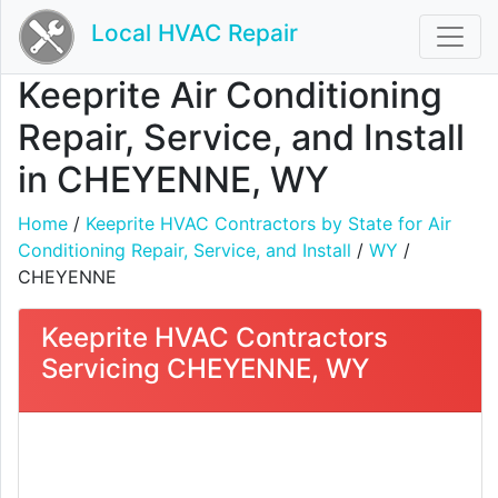
Local HVAC Repair
Keeprite Air Conditioning
Repair, Service, and Install
in CHEYENNE, WY
Home
/
Keeprite HVAC Contractors by State for Air
Conditioning Repair, Service, and Install
/
WY
/
CHEYENNE
Keeprite HVAC Contractors
Servicing CHEYENNE, WY