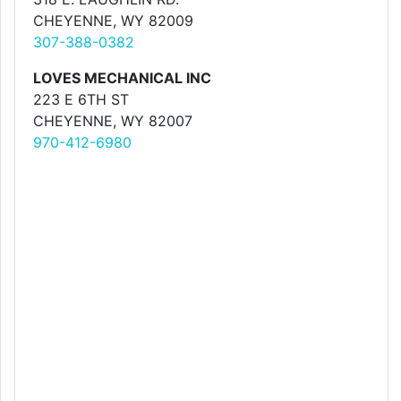
CHEYENNE, WY 82009
307-388-0382
LOVES MECHANICAL INC
223 E 6TH ST
CHEYENNE, WY 82007
970-412-6980