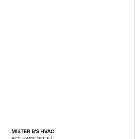
MISTER B'S HVAC
602 EAST 1ST ST