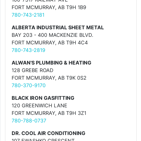
FORT MCMURRAY, AB T9H 1B9
780-743-2181
ALBERTA INDUSTRIAL SHEET METAL
BAY 203 - 400 MACKENZIE BLVD.
FORT MCMURRAY, AB T9H 4C4
780-743-2819
ALWAN'S PLUMBING & HEATING
128 GREBE ROAD
FORT MCMURRAY, AB T9K 0S2
780-370-9170
BLACK IRON GASFITTING
120 GREENWICH LANE
FORT MCMURRAY, AB T9H 3Z1
780-788-0737
DR. COOL AIR CONDITIONING
107 EWASHKO CRESCENT