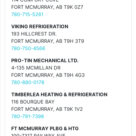
FORT MCMURRAY, AB T9K 0Z7
780-715-5261
VIKING REFRIGERATION
193 HILLCREST DR.
FORT MCMURRAY, AB T9H 3T9
780-750-4566
PRO-TIN MECHANICAL LTD.
4-135 MCMILLAN DR
FORT MCMURRAY, AB T9H 4G3
780-880-0178
TIMBERLEA HEATING & REFRIGERATION
116 BOURQUE BAY
FORT MCMURRAY, AB T9K 1V2
780-791-7398
FT MCMURRAY PLBG & HTG
100-7317 RAILWAY AVE