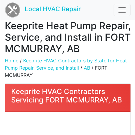
Local HVAC Repair
Keeprite Heat Pump Repair,
Service, and Install in FORT
MCMURRAY, AB
Home
/
Keeprite HVAC Contractors by State for Heat
Pump Repair, Service, and Install
/
AB
/ FORT
MCMURRAY
Keeprite HVAC Contractors
Servicing FORT MCMURRAY, AB