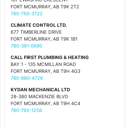
FORT MCMURRAY, AB T9K 2T2
780-750-3722
CLIMATE CONTROL LTD.
677 TIMBERLINE DRIVE
FORT MCMURRAY, AB T9K 1B1
780-381-0690
CALL FIRST PLUMBING & HEATING
BAY 1 - 135 MCMILLAN ROAD
FORT MCMURRAY, AB T9H 4G3
780-880-4726
KYDAN MECHANICAL LTD
28-380 MACKENZIE BLVD
FORT MCMURRAY, AB T9H 4C4
780-792-1256