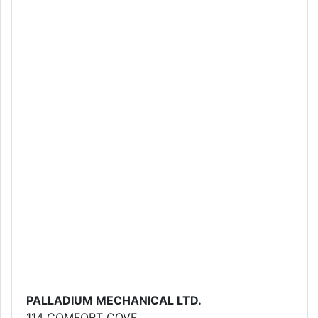
PALLADIUM MECHANICAL LTD.
114 COMFORT COVE