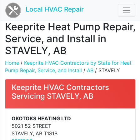
Local HVAC Repair
Keeprite Heat Pump Repair,
Service, and Install in
STAVELY, AB
Home
/
Keeprite HVAC Contractors by State for Heat
Pump Repair, Service, and Install
/
AB
/ STAVELY
Keeprite HVAC Contractors
Servicing STAVELY, AB
OKOTOKS HEATING LTD
5021 52 STREET
STAVELY, AB T1S1B