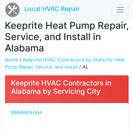
Local HVAC Repair
Keeprite Heat Pump Repair,
Service, and Install in
Alabama
Home
/
Keeprite HVAC Contractors by State for Heat
Pump Repair, Service, and Install
/ AL
Keeprite HVAC Contractors in
Alabama by Servicing City
BIRMINGHAM