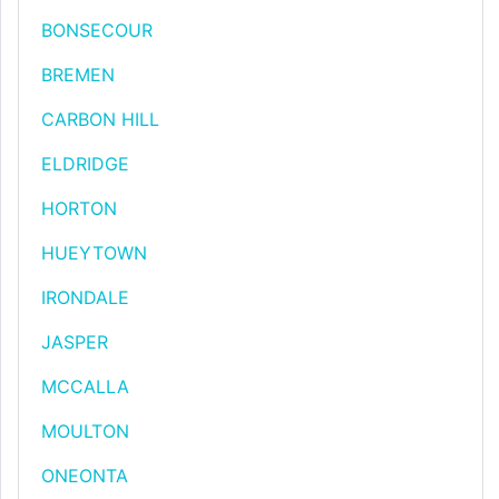
BONSECOUR
BREMEN
CARBON HILL
ELDRIDGE
HORTON
HUEYTOWN
IRONDALE
JASPER
MCCALLA
MOULTON
ONEONTA