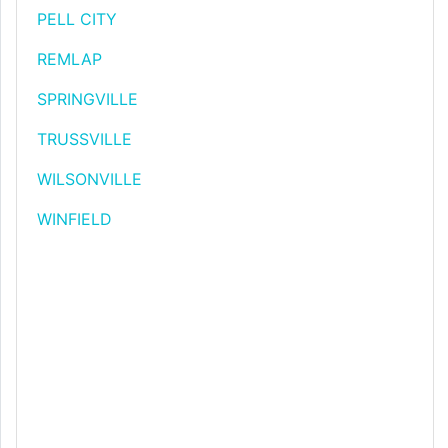
PELL CITY
REMLAP
SPRINGVILLE
TRUSSVILLE
WILSONVILLE
WINFIELD