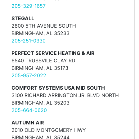
205-329-1657
STEGALL
2800 5TH AVENUE SOUTH
BIRMINGHAM, AL 35233
205-251-0330
PERFECT SERVICE HEATING & AIR
6540 TRUSSVILE CLAY RD
BIRMINGHAM, AL 35173
205-957-2022
COMFORT SYSTEMS USA MID SOUTH
3100 RICHARD ARRINGTON JR. BLVD NORTH
BIRMINGHAM, AL 35203
205-664-0620
AUTUMN AIR
2010 OLD MONTGOMERY HWY
BIRMINGHAM, AL 35244