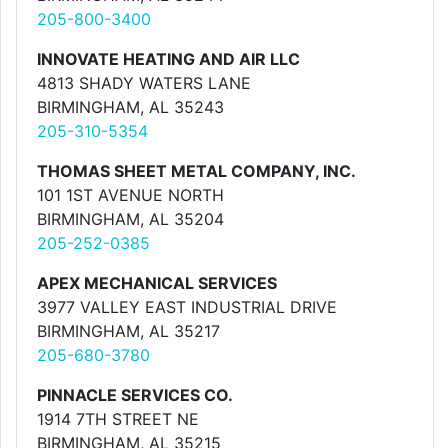
205-800-3400
INNOVATE HEATING AND AIR LLC
4813 SHADY WATERS LANE
BIRMINGHAM, AL 35243
205-310-5354
THOMAS SHEET METAL COMPANY, INC.
101 1ST AVENUE NORTH
BIRMINGHAM, AL 35204
205-252-0385
APEX MECHANICAL SERVICES
3977 VALLEY EAST INDUSTRIAL DRIVE
BIRMINGHAM, AL 35217
205-680-3780
PINNACLE SERVICES CO.
1914 7TH STREET NE
BIRMINGHAM, AL 35215