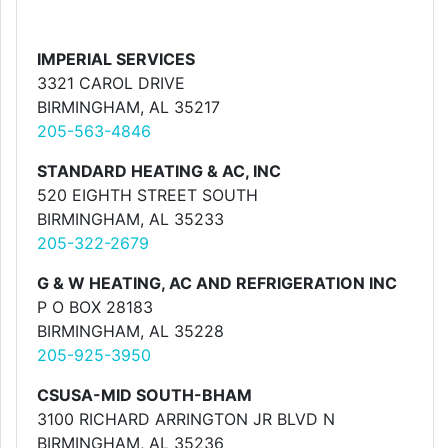
IMPERIAL SERVICES
3321 CAROL DRIVE
BIRMINGHAM, AL 35217
205-563-4846
STANDARD HEATING & AC, INC
520 EIGHTH STREET SOUTH
BIRMINGHAM, AL 35233
205-322-2679
G & W HEATING, AC AND REFRIGERATION INC
P O BOX 28183
BIRMINGHAM, AL 35228
205-925-3950
CSUSA-MID SOUTH-BHAM
3100 RICHARD ARRINGTON JR BLVD N
BIRMINGHAM, AL 35236