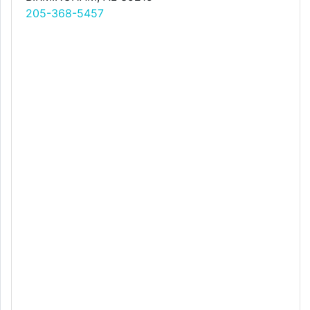
205-368-5457