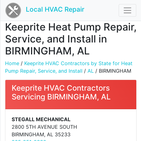
Local HVAC Repair
Keeprite Heat Pump Repair,
Service, and Install in
BIRMINGHAM, AL
Home
/
Keeprite HVAC Contractors by State for Heat
Pump Repair, Service, and Install
/
AL
/ BIRMINGHAM
Keeprite HVAC Contractors
Servicing BIRMINGHAM, AL
STEGALL MECHANICAL
2800 5TH AVENUE SOUTH
BIRMINGHAM, AL 35233