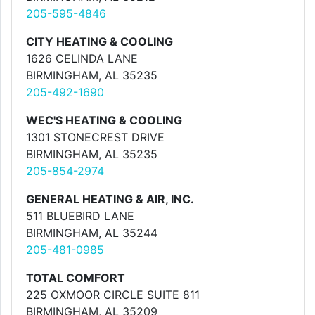
205-595-4846
CITY HEATING & COOLING
1626 CELINDA LANE
BIRMINGHAM, AL 35235
205-492-1690
WEC'S HEATING & COOLING
1301 STONECREST DRIVE
BIRMINGHAM, AL 35235
205-854-2974
GENERAL HEATING & AIR, INC.
511 BLUEBIRD LANE
BIRMINGHAM, AL 35244
205-481-0985
TOTAL COMFORT
225 OXMOOR CIRCLE SUITE 811
BIRMINGHAM, AL 35209