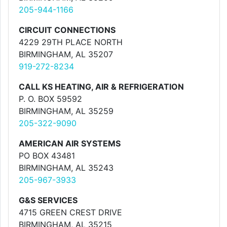
205-944-1166
CIRCUIT CONNECTIONS
4229 29TH PLACE NORTH
BIRMINGHAM, AL 35207
919-272-8234
CALL KS HEATING, AIR & REFRIGERATION
P. O. BOX 59592
BIRMINGHAM, AL 35259
205-322-9090
AMERICAN AIR SYSTEMS
PO BOX 43481
BIRMINGHAM, AL 35243
205-967-3933
G&S SERVICES
4715 GREEN CREST DRIVE
BIRMINGHAM, AL 35215