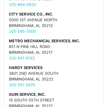
205-664-0620
CITY SERVICE CO., INC.
5000 1ST AVENUE NORTH
BIRMINGHAM, AL 35212
205-595-5000
METRO MECHANICAL SERVICES, INC.
851 N PINE HILL ROAD
BIRMINGHAM, AL 35217
205-841-9742
HARDY SERVICES
3801 2ND AVENUE SOUTH
BIRMINGHAM, AL 35222
205-591-5678
GUIN SERVICE, INC.
10 SOUTH 55TH STREET
BIRMINGHAM, AL 35212