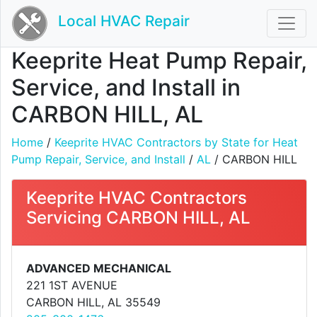
Local HVAC Repair
Keeprite Heat Pump Repair,
Service, and Install in
CARBON HILL, AL
Home
/
Keeprite HVAC Contractors by State for Heat
Pump Repair, Service, and Install
/
AL
/ CARBON HILL
Keeprite HVAC Contractors
Servicing CARBON HILL, AL
ADVANCED MECHANICAL
221 1ST AVENUE
CARBON HILL, AL 35549