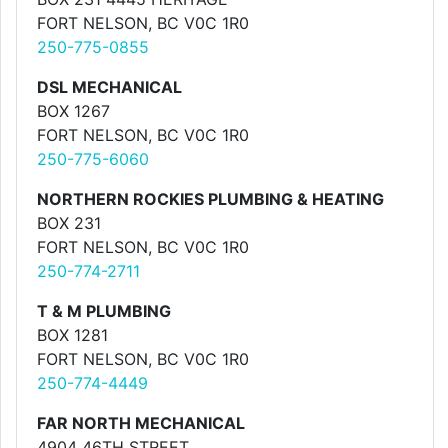
FORT NELSON, BC V0C 1R0
250-775-0855
DSL MECHANICAL
BOX 1267
FORT NELSON, BC V0C 1R0
250-775-6060
NORTHERN ROCKIES PLUMBING & HEATING
BOX 231
FORT NELSON, BC V0C 1R0
250-774-2711
T & M PLUMBING
BOX 1281
FORT NELSON, BC V0C 1R0
250-774-4449
FAR NORTH MECHANICAL
4904 46TH STREET