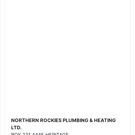
NORTHERN ROCKIES PLUMBING & HEATING
LTD.
BOX 231 4445 HERITAGE