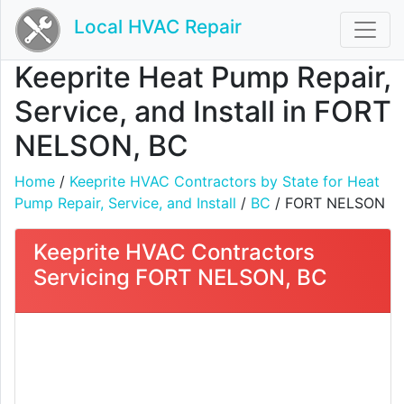
Local HVAC Repair
Keeprite Heat Pump Repair,
Service, and Install in FORT
NELSON, BC
Home
/
Keeprite HVAC Contractors by State for Heat
Pump Repair, Service, and Install
/
BC
/ FORT NELSON
Keeprite HVAC Contractors
Servicing FORT NELSON, BC