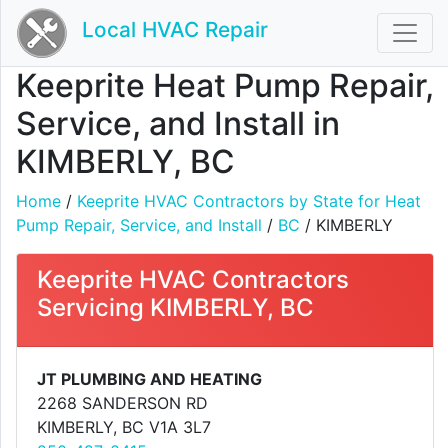
Local HVAC Repair
Keeprite Heat Pump Repair,
Service, and Install in
KIMBERLY, BC
Home
/
Keeprite HVAC Contractors by State for Heat
Pump Repair, Service, and Install
/
BC
/ KIMBERLY
Keeprite HVAC Contractors
Servicing KIMBERLY, BC
JT PLUMBING AND HEATING
2268 SANDERSON RD
KIMBERLY, BC V1A 3L7