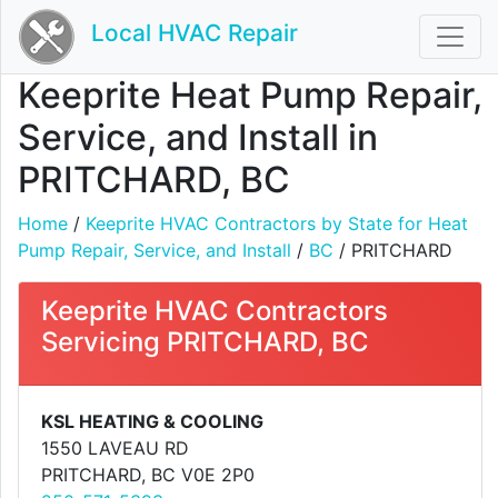
Local HVAC Repair
Keeprite Heat Pump Repair,
Service, and Install in
PRITCHARD, BC
Home
/
Keeprite HVAC Contractors by State for Heat
Pump Repair, Service, and Install
/
BC
/ PRITCHARD
Keeprite HVAC Contractors
Servicing PRITCHARD, BC
KSL HEATING & COOLING
1550 LAVEAU RD
PRITCHARD, BC V0E 2P0