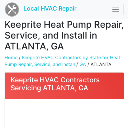
Local HVAC Repair
Keeprite Heat Pump Repair,
Service, and Install in
ATLANTA, GA
Home
/
Keeprite HVAC Contractors by State for Heat
Pump Repair, Service, and Install
/
GA
/ ATLANTA
Keeprite HVAC Contractors
Servicing ATLANTA, GA