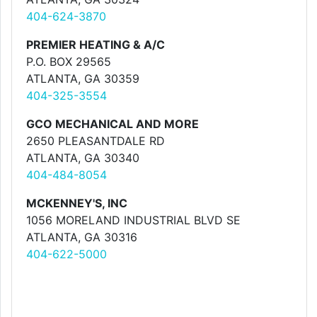
404-624-3870
PREMIER HEATING & A/C
P.O. BOX 29565
ATLANTA, GA 30359
404-325-3554
GCO MECHANICAL AND MORE
2650 PLEASANTDALE RD
ATLANTA, GA 30340
404-484-8054
MCKENNEY'S, INC
1056 MORELAND INDUSTRIAL BLVD SE
ATLANTA, GA 30316
404-622-5000