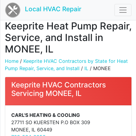
Local HVAC Repair
Keeprite Heat Pump Repair,
Service, and Install in
MONEE, IL
Home
/
Keeprite HVAC Contractors by State for Heat
Pump Repair, Service, and Install
/
IL
/ MONEE
Keeprite HVAC Contractors
Servicing MONEE, IL
CARL'S HEATING & COOLING
27711 SO KUERSTEN P.O BOX 309
MONEE, IL 60449