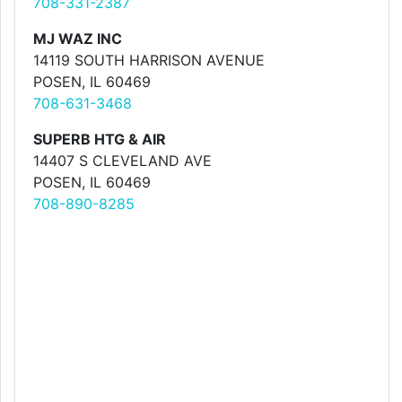
708-331-2387
MJ WAZ INC
14119 SOUTH HARRISON AVENUE
POSEN, IL 60469
708-631-3468
SUPERB HTG & AIR
14407 S CLEVELAND AVE
POSEN, IL 60469
708-890-8285