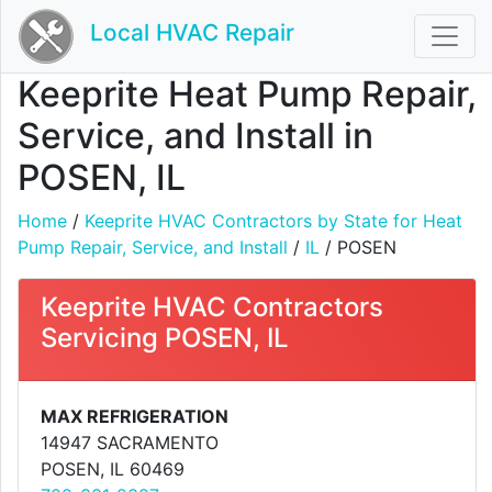
Local HVAC Repair
Keeprite Heat Pump Repair,
Service, and Install in
POSEN, IL
Home
/
Keeprite HVAC Contractors by State for Heat
Pump Repair, Service, and Install
/
IL
/ POSEN
Keeprite HVAC Contractors
Servicing POSEN, IL
MAX REFRIGERATION
14947 SACRAMENTO
POSEN, IL 60469