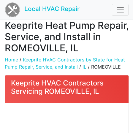
Local HVAC Repair
Keeprite Heat Pump Repair,
Service, and Install in
ROMEOVILLE, IL
Home
/
Keeprite HVAC Contractors by State for Heat
Pump Repair, Service, and Install
/
IL
/ ROMEOVILLE
Keeprite HVAC Contractors
Servicing ROMEOVILLE, IL