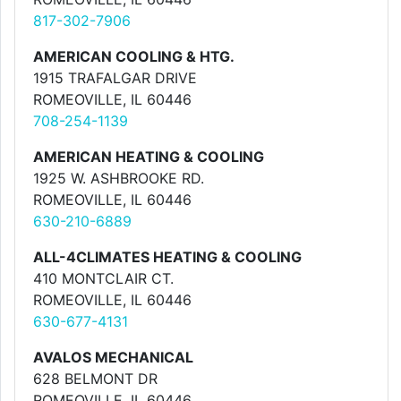
817-302-7906
AMERICAN COOLING & HTG.
1915 TRAFALGAR DRIVE
ROMEOVILLE, IL 60446
708-254-1139
AMERICAN HEATING & COOLING
1925 W. ASHBROOKE RD.
ROMEOVILLE, IL 60446
630-210-6889
ALL-4CLIMATES HEATING & COOLING
410 MONTCLAIR CT.
ROMEOVILLE, IL 60446
630-677-4131
AVALOS MECHANICAL
628 BELMONT DR
ROMEOVILLE, IL 60446