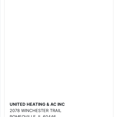
UNITED HEATING & AC INC
2078 WINCHESTER TRAIL
ROMEOVILLE, IL 60446