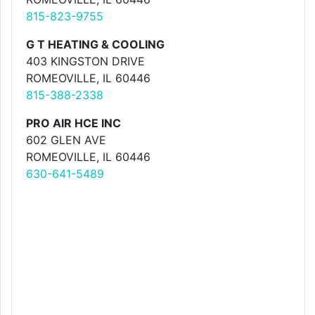
815-823-9755
G T HEATING & COOLING
403 KINGSTON DRIVE
ROMEOVILLE, IL 60446
815-388-2338
PRO AIR HCE INC
602 GLEN AVE
ROMEOVILLE, IL 60446
630-641-5489