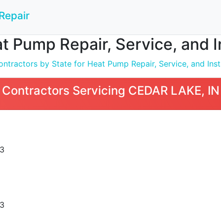
Repair
t Pump Repair, Service, and I
ntractors by State for Heat Pump Repair, Service, and Inst
 Contractors Servicing CEDAR LAKE, IN
3
3