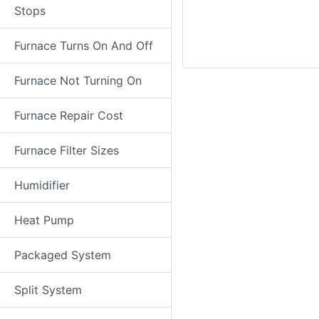
Stops
Furnace Turns On And Off
Furnace Not Turning On
Furnace Repair Cost
Furnace Filter Sizes
Humidifier
Heat Pump
Packaged System
Split System