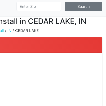
Search
nstall in CEDAR LAKE, IN
all
/
IN
/ CEDAR LAKE