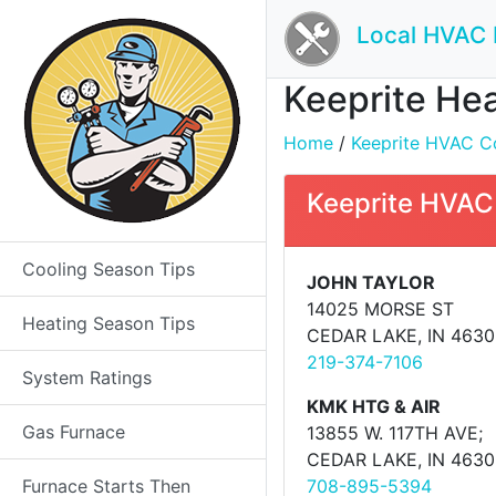
Local HVAC 
Keeprite Hea
Home
/
Keeprite HVAC Co
Keeprite HVAC
Cooling Season Tips
JOHN TAYLOR
14025 MORSE ST
Heating Season Tips
CEDAR LAKE, IN 4630
219-374-7106
System Ratings
KMK HTG & AIR
Gas Furnace
13855 W. 117TH AVE;
CEDAR LAKE, IN 4630
Furnace Starts Then
708-895-5394