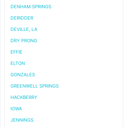
DENHAM SPRINGS
DERIDDER
DEVILLE, LA
DRY PRONG
EFFIE
ELTON
GONZALES
GREENWELL SPRINGS
HACKBERRY
IOWA
JENNINGS