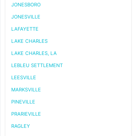
JONESBORO
JONESVILLE
LAFAYETTE
LAKE CHARLES
LAKE CHARLES, LA
LEBLEU SETTLEMENT
LEESVILLE
MARKSVILLE
PINEVILLE
PRARIEVILLE
RAGLEY