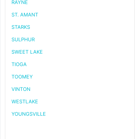
RAYNE
ST. AMANT
STARKS
SULPHUR
SWEET LAKE
TIOGA
TOOMEY
VINTON
WESTLAKE
YOUNGSVILLE