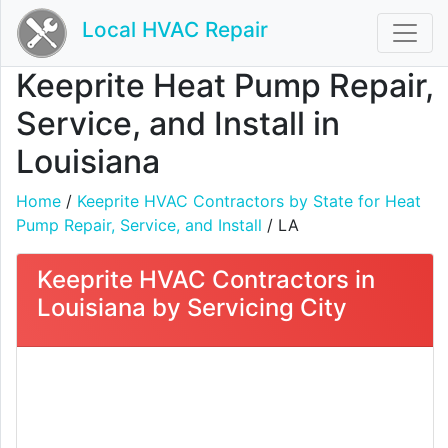
Local HVAC Repair
Keeprite Heat Pump Repair,
Service, and Install in
Louisiana
Home
/
Keeprite HVAC Contractors by State for Heat
Pump Repair, Service, and Install
/ LA
Keeprite HVAC Contractors in
Louisiana by Servicing City