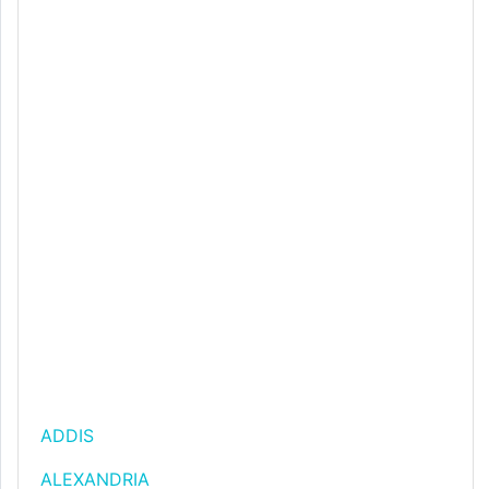
ADDIS
ALEXANDRIA