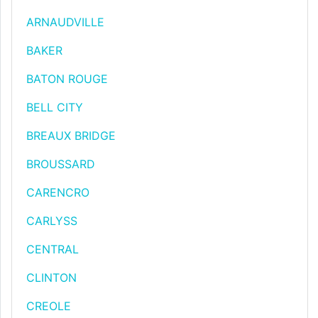
ARNAUDVILLE
BAKER
BATON ROUGE
BELL CITY
BREAUX BRIDGE
BROUSSARD
CARENCRO
CARLYSS
CENTRAL
CLINTON
CREOLE