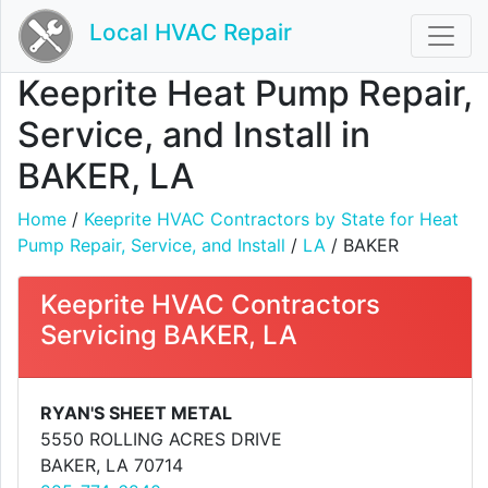
Local HVAC Repair
Keeprite Heat Pump Repair,
Service, and Install in
BAKER, LA
Home
/
Keeprite HVAC Contractors by State for Heat
Pump Repair, Service, and Install
/
LA
/ BAKER
Keeprite HVAC Contractors
Servicing BAKER, LA
RYAN'S SHEET METAL
5550 ROLLING ACRES DRIVE
BAKER, LA 70714