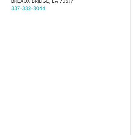
BREAUX BRIDGE, LA 70517
337-332-3044