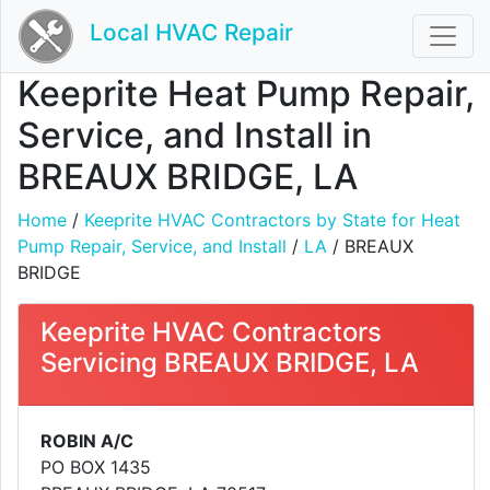
Local HVAC Repair
Keeprite Heat Pump Repair,
Service, and Install in
BREAUX BRIDGE, LA
Home
/
Keeprite HVAC Contractors by State for Heat
Pump Repair, Service, and Install
/
LA
/ BREAUX
BRIDGE
Keeprite HVAC Contractors
Servicing BREAUX BRIDGE, LA
ROBIN A/C
PO BOX 1435