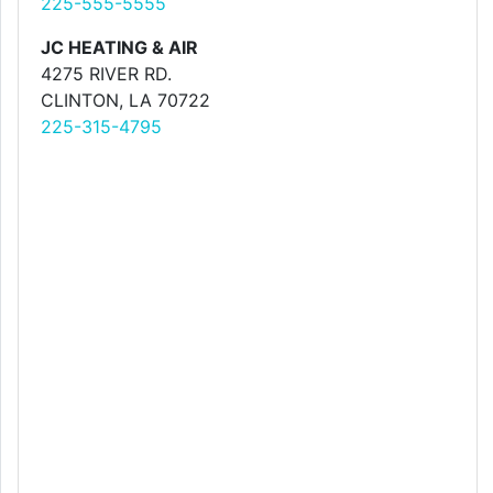
225-555-5555
JC HEATING & AIR
4275 RIVER RD.
CLINTON, LA 70722
225-315-4795