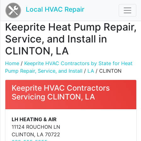
Local HVAC Repair
Keeprite Heat Pump Repair,
Service, and Install in
CLINTON, LA
Home
/
Keeprite HVAC Contractors by State for Heat
Pump Repair, Service, and Install
/
LA
/ CLINTON
Keeprite HVAC Contractors
Servicing CLINTON, LA
LH HEATING & AIR
11124 ROUCHON LN
CLINTON, LA 70722