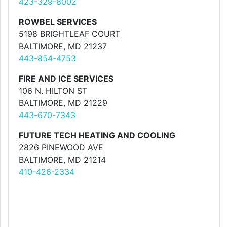
423-329-8002
ROWBEL SERVICES
5198 BRIGHTLEAF COURT
BALTIMORE, MD 21237
443-854-4753
FIRE AND ICE SERVICES
106 N. HILTON ST
BALTIMORE, MD 21229
443-670-7343
FUTURE TECH HEATING AND COOLING
2826 PINEWOOD AVE
BALTIMORE, MD 21214
410-426-2334