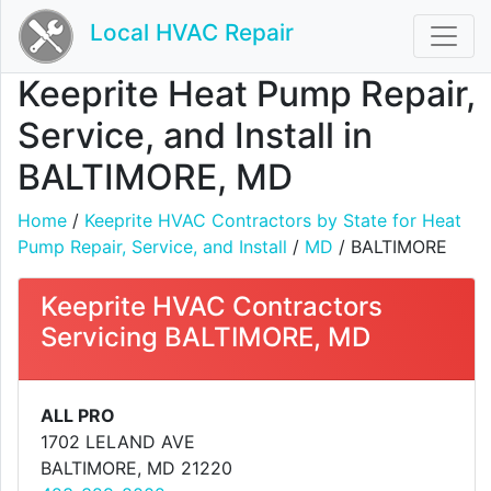
Local HVAC Repair
Keeprite Heat Pump Repair,
Service, and Install in
BALTIMORE, MD
Home
/
Keeprite HVAC Contractors by State for Heat
Pump Repair, Service, and Install
/
MD
/ BALTIMORE
Keeprite HVAC Contractors
Servicing BALTIMORE, MD
ALL PRO
1702 LELAND AVE
BALTIMORE, MD 21220