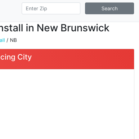
Search
nstall in New Brunswick
all
/ NB
cing City