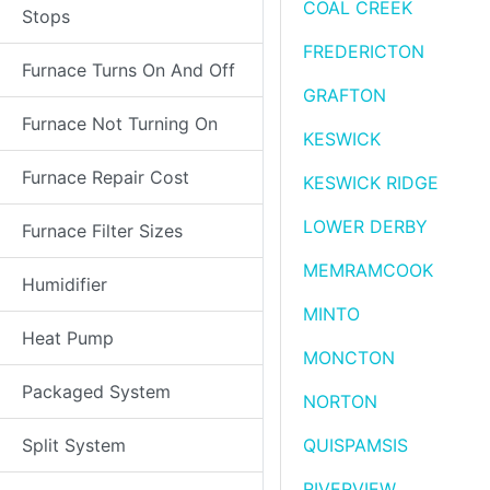
COAL CREEK
Stops
FREDERICTON
Furnace Turns On And Off
GRAFTON
Furnace Not Turning On
KESWICK
Furnace Repair Cost
KESWICK RIDGE
LOWER DERBY
Furnace Filter Sizes
MEMRAMCOOK
Humidifier
MINTO
Heat Pump
MONCTON
Packaged System
NORTON
Split System
QUISPAMSIS
RIVERVIEW