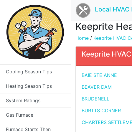
Local HVAC 
Keeprite Hea
Home
/
Keeprite HVAC Co
Keeprite HVAC 
Cooling Season Tips
BAIE STE ANNE
Heating Season Tips
BEAVER DAM
BRUDENELL
System Ratings
BURTTS CORNER
Gas Furnace
CHARTERS SETTLEM
Furnace Starts Then