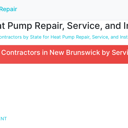
Repair
t Pump Repair, Service, and I
ntractors by State for Heat Pump Repair, Service, and Inst
Contractors in New Brunswick by Servi
ENT