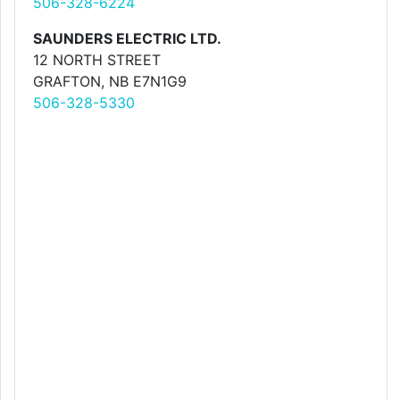
506-328-6224
SAUNDERS ELECTRIC LTD.
12 NORTH STREET
GRAFTON, NB E7N1G9
506-328-5330