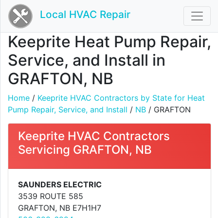
Local HVAC Repair
Keeprite Heat Pump Repair,
Service, and Install in
GRAFTON, NB
Home
/
Keeprite HVAC Contractors by State for Heat
Pump Repair, Service, and Install
/
NB
/ GRAFTON
Keeprite HVAC Contractors
Servicing GRAFTON, NB
SAUNDERS ELECTRIC
3539 ROUTE 585
GRAFTON, NB E7H1H7