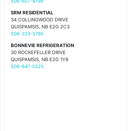
506-607-4799
SRM RESIDENTIAL
34 COLLINGWOOD DRIVE
QUISPAMSIS, NB E2G 2C3
506-333-5785
BONNEVIE REFRIGERATION
30 ROCKEFELLER DRIVE
QUISPAMSIS, NB E2G 1Y8
506-647-5525