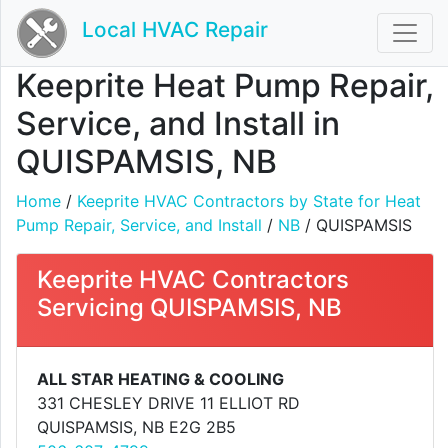
Local HVAC Repair
Keeprite Heat Pump Repair,
Service, and Install in
QUISPAMSIS, NB
Home
/
Keeprite HVAC Contractors by State for Heat
Pump Repair, Service, and Install
/
NB
/ QUISPAMSIS
Keeprite HVAC Contractors
Servicing QUISPAMSIS, NB
ALL STAR HEATING & COOLING
331 CHESLEY DRIVE 11 ELLIOT RD
QUISPAMSIS, NB E2G 2B5