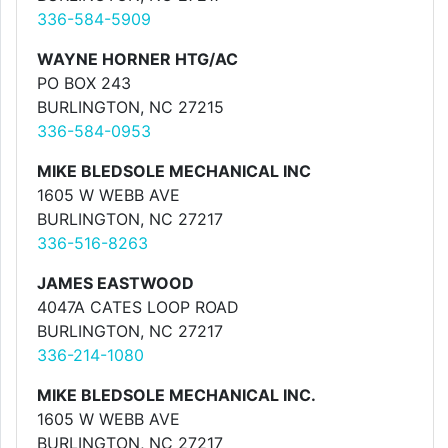
336-584-5909
WAYNE HORNER HTG/AC
PO BOX 243
BURLINGTON, NC 27215
336-584-0953
MIKE BLEDSOLE MECHANICAL INC
1605 W WEBB AVE
BURLINGTON, NC 27217
336-516-8263
JAMES EASTWOOD
4047A CATES LOOP ROAD
BURLINGTON, NC 27217
336-214-1080
MIKE BLEDSOLE MECHANICAL INC.
1605 W WEBB AVE
BURLINGTON, NC 27217