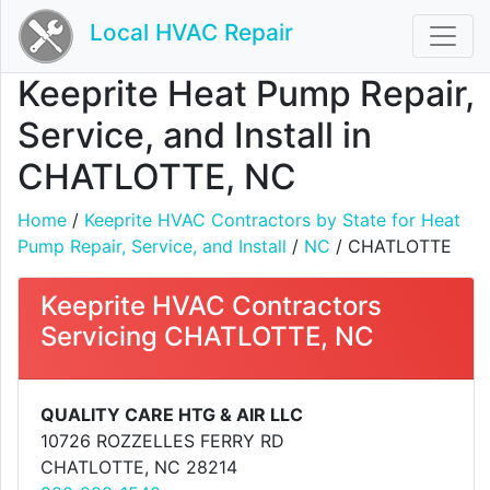
Local HVAC Repair
Keeprite Heat Pump Repair,
Service, and Install in
CHATLOTTE, NC
Home
/
Keeprite HVAC Contractors by State for Heat
Pump Repair, Service, and Install
/
NC
/ CHATLOTTE
Keeprite HVAC Contractors
Servicing CHATLOTTE, NC
QUALITY CARE HTG & AIR LLC
10726 ROZZELLES FERRY RD
CHATLOTTE, NC 28214