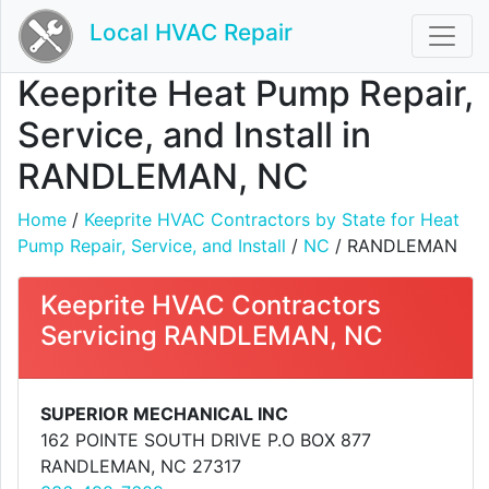
Local HVAC Repair
Keeprite Heat Pump Repair,
Service, and Install in
RANDLEMAN, NC
Home
/
Keeprite HVAC Contractors by State for Heat
Pump Repair, Service, and Install
/
NC
/ RANDLEMAN
Keeprite HVAC Contractors
Servicing RANDLEMAN, NC
SUPERIOR MECHANICAL INC
162 POINTE SOUTH DRIVE P.O BOX 877
RANDLEMAN, NC 27317