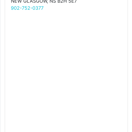
NEW GLASGOW, NS B2H 5E7
902-752-0377