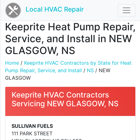
Local HVAC Repair
Keeprite Heat Pump Repair,
Service, and Install in NEW
GLASGOW, NS
Home
/
Keeprite HVAC Contractors by State for Heat
Pump Repair, Service, and Install
/
NS
/ NEW
GLASGOW
Keeprite HVAC Contractors
Servicing NEW GLASGOW, NS
SULLIVAN FUELS
111 PARK STREET