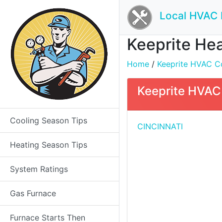
Local HVAC 
Keeprite Hea
Home
/
Keeprite HVAC Co
Keeprite HVAC 
Cooling Season Tips
CINCINNATI
Heating Season Tips
System Ratings
Gas Furnace
Furnace Starts Then