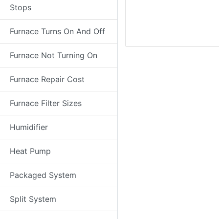
Stops
Furnace Turns On And Off
Furnace Not Turning On
Furnace Repair Cost
Furnace Filter Sizes
Humidifier
Heat Pump
Packaged System
Split System