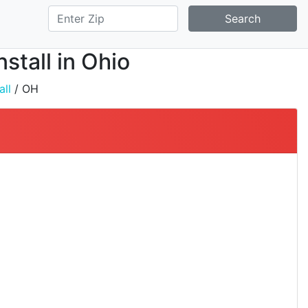
Search
stall in Ohio
all
/ OH