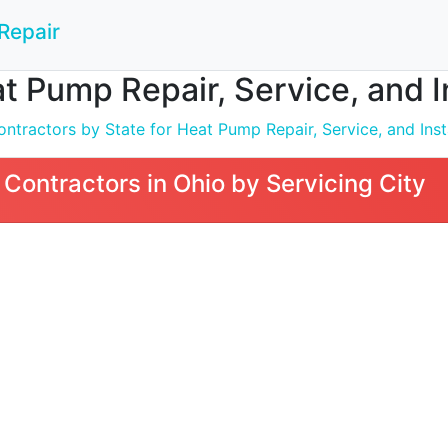
Repair
t Pump Repair, Service, and In
ntractors by State for Heat Pump Repair, Service, and Inst
Contractors in Ohio by Servicing City