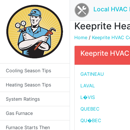
Local HVAC 
Keeprite Hea
Home
/
Keeprite HVAC Co
Keeprite HVAC 
Cooling Season Tips
GATINEAU
Heating Season Tips
LAVAL
L�VIS
System Ratings
QUEBEC
Gas Furnace
QU�BEC
Furnace Starts Then