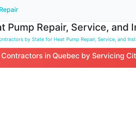
Repair
t Pump Repair, Service, and I
ntractors by State for Heat Pump Repair, Service, and Inst
Contractors in Quebec by Servicing Ci