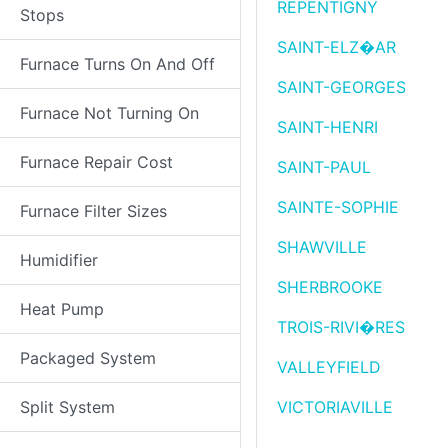
REPENTIGNY
Stops
SAINT-ELZ�AR
Furnace Turns On And Off
SAINT-GEORGES
Furnace Not Turning On
SAINT-HENRI
Furnace Repair Cost
SAINT-PAUL
SAINTE-SOPHIE
Furnace Filter Sizes
SHAWVILLE
Humidifier
SHERBROOKE
Heat Pump
TROIS-RIVI�RES
Packaged System
VALLEYFIELD
Split System
VICTORIAVILLE