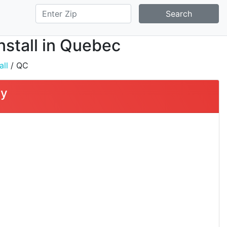
Search
nstall in Quebec
all
/ QC
ty