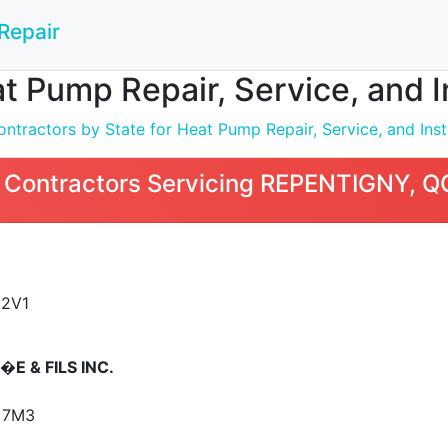
Repair
t Pump Repair, Service, and 
ntractors by State for Heat Pump Repair, Service, and Inst
 Contractors Servicing REPENTIGNY, Q
 2V1
E & FILS INC.
 7M3