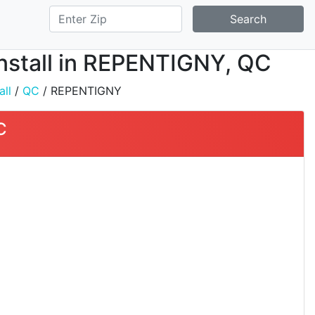
Search
Install in REPENTIGNY, QC
all
/
QC
/ REPENTIGNY
C