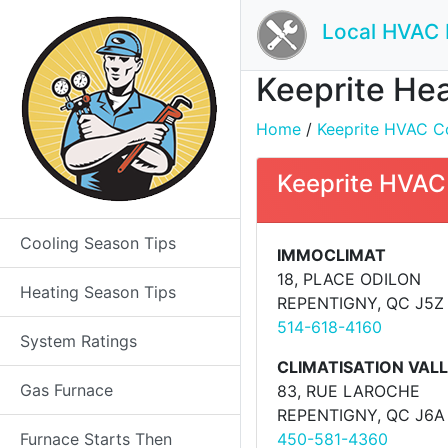
Local HVAC 
Keeprite Hea
Home
/
Keeprite HVAC Co
Keeprite HVAC
Cooling Season Tips
IMMOCLIMAT
18, PLACE ODILON
Heating Season Tips
REPENTIGNY, QC J5Z
514-618-4160
System Ratings
CLIMATISATION VALL�
Gas Furnace
83, RUE LAROCHE
REPENTIGNY, QC J6A
Furnace Starts Then
450-581-4360