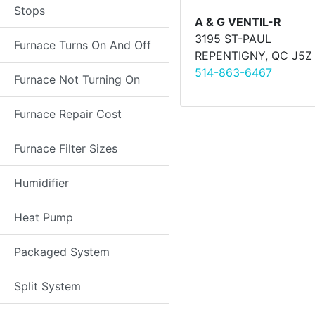
Stops
A & G VENTIL-R
3195 ST-PAUL
Furnace Turns On And Off
REPENTIGNY, QC J5Z
514-863-6467
Furnace Not Turning On
Furnace Repair Cost
Furnace Filter Sizes
Humidifier
Heat Pump
Packaged System
Split System