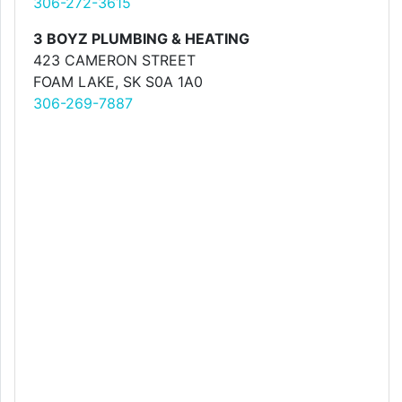
306-272-3615
3 BOYZ PLUMBING & HEATING
423 CAMERON STREET
FOAM LAKE, SK S0A 1A0
306-269-7887