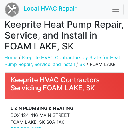
Local HVAC Repair
Keeprite Heat Pump Repair,
Service, and Install in
FOAM LAKE, SK
Home
/
Keeprite HVAC Contractors by State for Heat
Pump Repair, Service, and Install
/
SK
/ FOAM LAKE
Keeprite HVAC Contractors
Servicing FOAM LAKE, SK
L & N PLUMBING & HEATING
BOX 124 416 MAIN STREET
FOAM LAKE, SK S0A 1A0