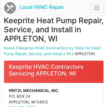
Local HVAC Repair
Keeprite Heat Pump Repair,
Service, and Install in
APPLETON, WI
Home
/
Keeprite HVAC Contractors by State for Heat
Pump Repair, Service, and Install
/
WI
/ APPLETON
Keeprite HVAC Contractors
Servicing APPLETON, WI
PRITZL MECHANICAL, INC.
P.O. BOX 24
APPLETON, WI 54912