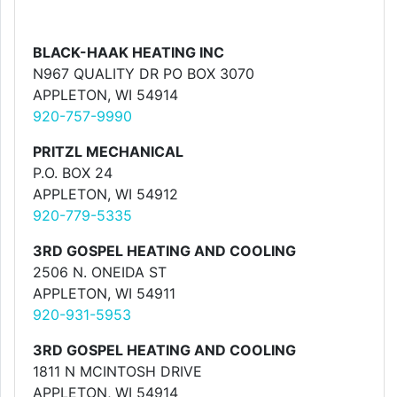
BLACK-HAAK HEATING INC
N967 QUALITY DR PO BOX 3070
APPLETON, WI 54914
920-757-9990
PRITZL MECHANICAL
P.O. BOX 24
APPLETON, WI 54912
920-779-5335
3RD GOSPEL HEATING AND COOLING
2506 N. ONEIDA ST
APPLETON, WI 54911
920-931-5953
3RD GOSPEL HEATING AND COOLING
1811 N MCINTOSH DRIVE
APPLETON, WI 54914