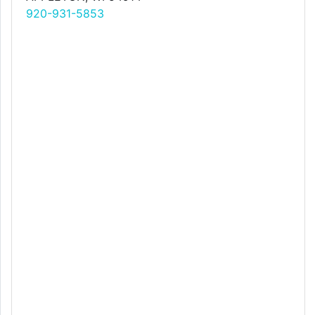
920-931-5853