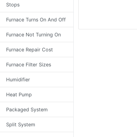
Stops
Furnace Turns On And Off
Furnace Not Turning On
Furnace Repair Cost
Furnace Filter Sizes
Humidifier
Heat Pump
Packaged System
Split System