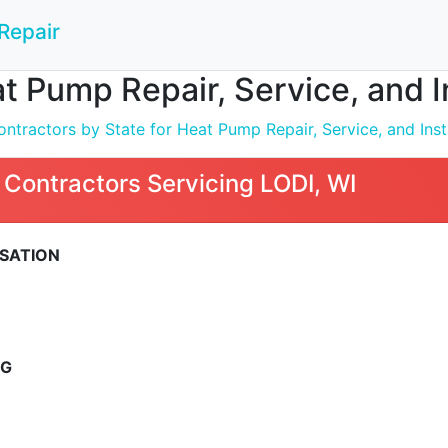
Repair
t Pump Repair, Service, and In
ntractors by State for Heat Pump Repair, Service, and Inst
Contractors Servicing LODI, WI
RSATION
NG