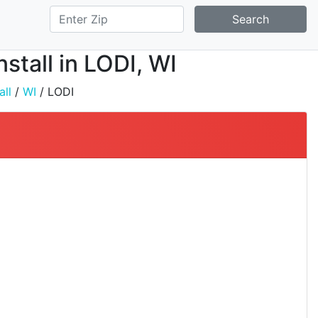
Search
stall in LODI, WI
all
/
WI
/ LODI