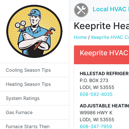
Local HVAC 
Keeprite Hea
Home
/
Keeprite HVAC Co
Keeprite HVAC 
Cooling Season Tips
HILLESTAD REFRIGE
P.O. BOX 273
Heating Season Tips
LODI, WI 53555
608-592-4035
System Ratings
ADJUSTABLE HEATI
Gas Furnace
W9986 HWY K
LODI, WI 53555
Furnace Starts Then
608-347-7959