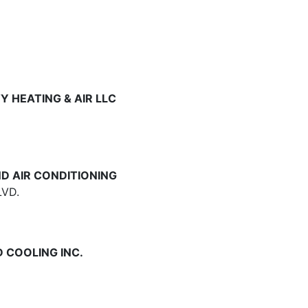
 HEATING & AIR LLC
D AIR CONDITIONING
VD.
 COOLING INC.