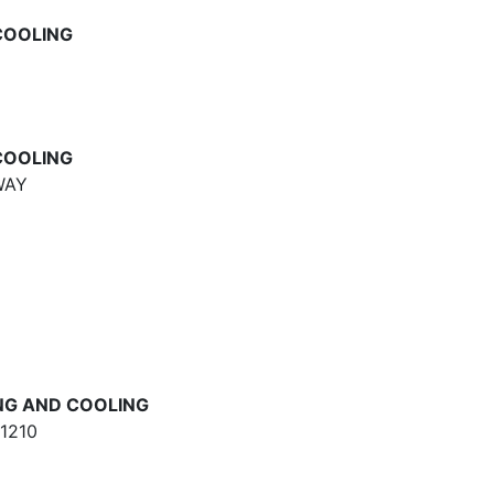
COOLING
COOLING
WAY
NG AND COOLING
1210