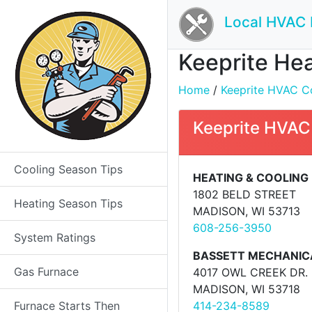
Local HVAC 
Keeprite Hea
Home
/
Keeprite HVAC Co
Keeprite HVAC
Cooling Season Tips
HEATING & COOLING 
1802 BELD STREET
Heating Season Tips
MADISON, WI 53713
608-256-3950
System Ratings
BASSETT MECHANIC
Gas Furnace
4017 OWL CREEK DR.
MADISON, WI 53718
Furnace Starts Then
414-234-8589