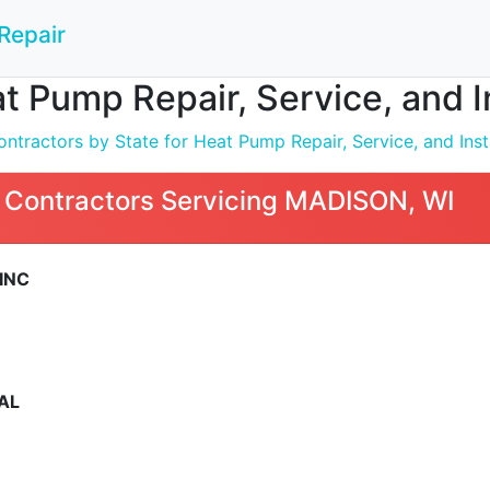
Repair
t Pump Repair, Service, and 
ntractors by State for Heat Pump Repair, Service, and Inst
 Contractors Servicing MADISON, WI
INC
AL