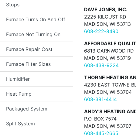
Stops
DAVE JONES, INC.
2225 KILGUST RD
Furnace Turns On And Off
MADISON, WI 53713
608-222-8490
Furnace Not Turning On
AFFORDABLE QUALITY
Furnace Repair Cost
6813 CARNWOOD RD
MADISON, WI 53719
Furnace Filter Sizes
608-438-9224
THORNE HEATING AN
Humidifier
4230 EAST TOWNE BL
MADISON, WI 53704
Heat Pump
608-381-4414
Packaged System
ANDY'S HEATING AND
P.O. BOX 7574
Split System
MADISON, WI 53707
608-445-2665