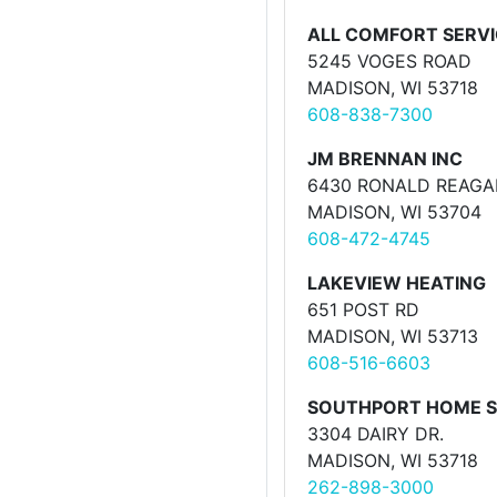
ALL COMFORT SERVI
5245 VOGES ROAD
MADISON, WI 53718
608-838-7300
JM BRENNAN INC
6430 RONALD REAGA
MADISON, WI 53704
608-472-4745
LAKEVIEW HEATING
651 POST RD
MADISON, WI 53713
608-516-6603
SOUTHPORT HOME S
3304 DAIRY DR.
MADISON, WI 53718
262-898-3000