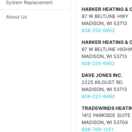
System Replacement
HARKER HEATING & 
87 W BELTLINE HWY
About Us
MADISON, WI 53713
608-255-6902
HARKER HEATING & 
87 W BELTLINE HIGH
MADISON, WI 53713
608-255-6902
DAVE JONES INC.
2225 KILGUST RD.
MADISON, WI 53713
608-222-8490
TRADEWINDS HEATI
1412 PARKSIDE SUITE 
MADISON, WI 53704
608-709-1251