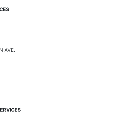
CES
N AVE.
ERVICES