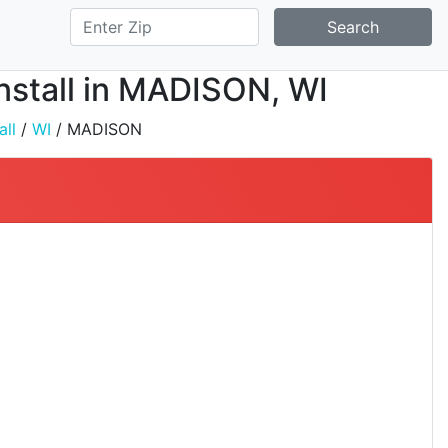
Search
Install in MADISON, WI
all
/
WI
/ MADISON