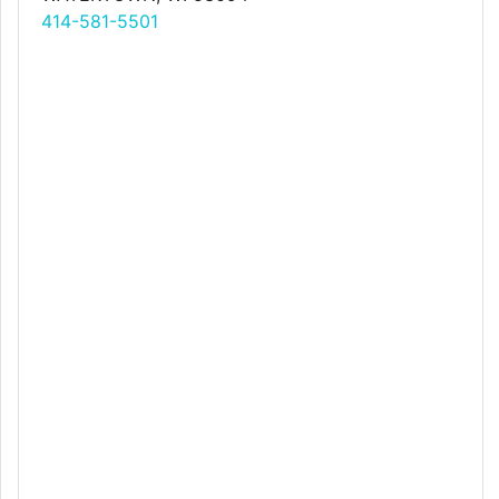
414-581-5501