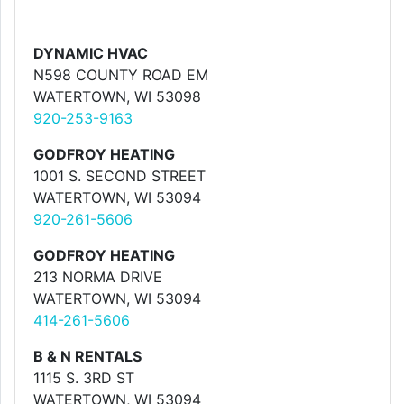
DYNAMIC HVAC
N598 COUNTY ROAD EM
WATERTOWN, WI 53098
920-253-9163
GODFROY HEATING
1001 S. SECOND STREET
WATERTOWN, WI 53094
920-261-5606
GODFROY HEATING
213 NORMA DRIVE
WATERTOWN, WI 53094
414-261-5606
B & N RENTALS
1115 S. 3RD ST
WATERTOWN, WI 53094