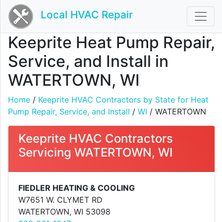
Local HVAC Repair
Keeprite Heat Pump Repair,
Service, and Install in
WATERTOWN, WI
Home
/
Keeprite HVAC Contractors by State for Heat
Pump Repair, Service, and Install
/
WI
/ WATERTOWN
Keeprite HVAC Contractors
Servicing WATERTOWN, WI
FIEDLER HEATING & COOLING
W7651 W. CLYMET RD
WATERTOWN, WI 53098