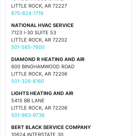
LITTLE ROCK, AR 72227
870-824-1719
NATIONAL HVAC SERVICE
7123 I-30 SUITE 53
LITTLE ROCK, AR 72202
501-565-7600
DIAMOND R HEATING AND AIR
600 BINGHAMWOOD ROAD
LITTLE ROCK, AR 72206
501-326-8160
LIGHTS HEATING AND AIR
5415 BB LANE
LITTLE ROCK, AR 72206
501-993-9736
BERT BLACK SERVICE COMPANY
10624 INTERSTATE 30