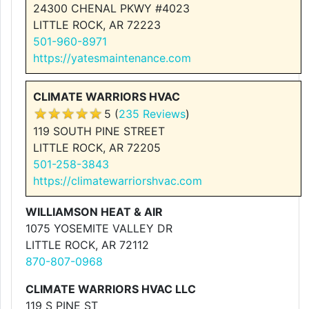
24300 CHENAL PKWY #4023
LITTLE ROCK, AR 72223
501-960-8971
https://yatesmaintenance.com
CLIMATE WARRIORS HVAC
5 (
235 Reviews
)
119 SOUTH PINE STREET
LITTLE ROCK, AR 72205
501-258-3843
https://climatewarriorshvac.com
WILLIAMSON HEAT & AIR
1075 YOSEMITE VALLEY DR
LITTLE ROCK, AR 72112
870-807-0968
CLIMATE WARRIORS HVAC LLC
119 S PINE ST