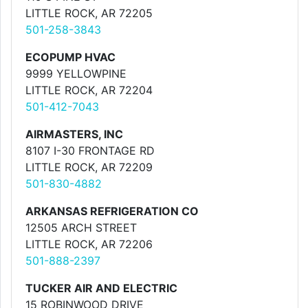
LITTLE ROCK, AR 72205
501-258-3843
ECOPUMP HVAC
9999 YELLOWPINE
LITTLE ROCK, AR 72204
501-412-7043
AIRMASTERS, INC
8107 I-30 FRONTAGE RD
LITTLE ROCK, AR 72209
501-830-4882
ARKANSAS REFRIGERATION CO
12505 ARCH STREET
LITTLE ROCK, AR 72206
501-888-2397
TUCKER AIR AND ELECTRIC
15 ROBINWOOD DRIVE