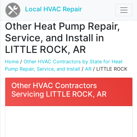
Local HVAC Repair
Other Heat Pump Repair,
Service, and Install in
LITTLE ROCK, AR
Home
/
Other HVAC Contractors by State for Heat
Pump Repair, Service, and Install
/
AR
/ LITTLE ROCK
Other HVAC Contractors
Servicing LITTLE ROCK, AR