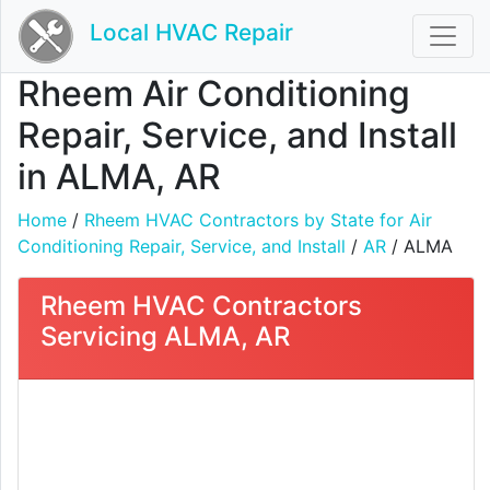
Local HVAC Repair
Rheem Air Conditioning
Repair, Service, and Install
in ALMA, AR
Home
/
Rheem HVAC Contractors by State for Air
Conditioning Repair, Service, and Install
/
AR
/ ALMA
Rheem HVAC Contractors
Servicing ALMA, AR