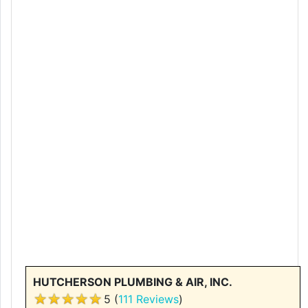
HUTCHERSON PLUMBING & AIR, INC.
5 (
111 Reviews
)