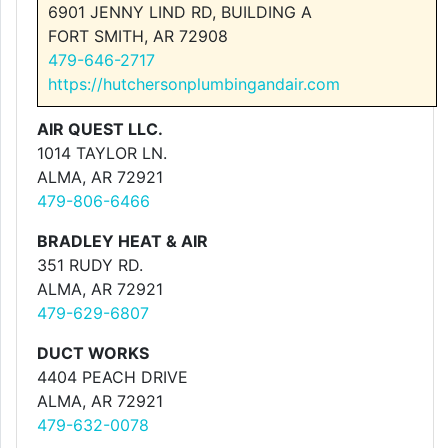
6901 JENNY LIND RD, BUILDING A
FORT SMITH, AR 72908
479-646-2717
https://hutchersonplumbingandair.com
AIR QUEST LLC.
1014 TAYLOR LN.
ALMA, AR 72921
479-806-6466
BRADLEY HEAT & AIR
351 RUDY RD.
ALMA, AR 72921
479-629-6807
DUCT WORKS
4404 PEACH DRIVE
ALMA, AR 72921
479-632-0078