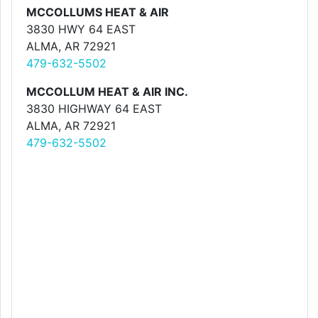
MCCOLLUMS HEAT & AIR
3830 HWY 64 EAST
ALMA, AR 72921
479-632-5502
MCCOLLUM HEAT & AIR INC.
3830 HIGHWAY 64 EAST
ALMA, AR 72921
479-632-5502