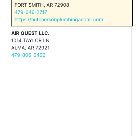
FORT SMITH, AR 72908
479-646-2717
https://hutchersonplumbingandair.com
AIR QUEST LLC.
1014 TAYLOR LN.
ALMA, AR 72921
479-806-6466