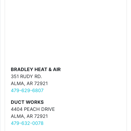
BRADLEY HEAT & AIR
351 RUDY RD.
ALMA, AR 72921
479-629-6807
DUCT WORKS
4404 PEACH DRIVE
ALMA, AR 72921
479-632-0078