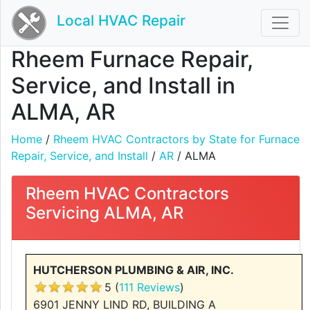
Local HVAC Repair
Rheem Furnace Repair,
Service, and Install in
ALMA, AR
Home
/
Rheem HVAC Contractors by State for Furnace
Repair, Service, and Install
/
AR
/ ALMA
Rheem HVAC Contractors
Servicing ALMA, AR
HUTCHERSON PLUMBING & AIR, INC.
5 (
111 Reviews
)
6901 JENNY LIND RD, BUILDING A