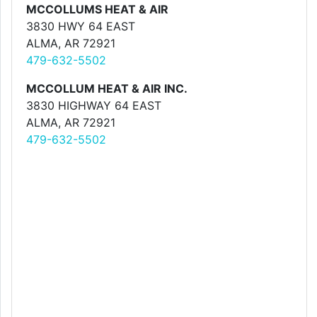
MCCOLLUMS HEAT & AIR
3830 HWY 64 EAST
ALMA, AR 72921
479-632-5502
MCCOLLUM HEAT & AIR INC.
3830 HIGHWAY 64 EAST
ALMA, AR 72921
479-632-5502