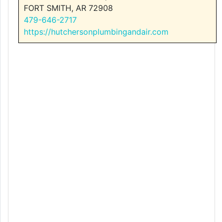
FORT SMITH, AR 72908
479-646-2717
https://hutchersonplumbingandair.com