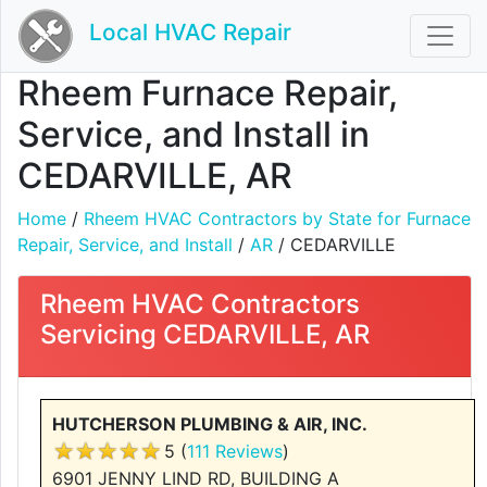
Local HVAC Repair
Rheem Furnace Repair,
Service, and Install in
CEDARVILLE, AR
Home
/
Rheem HVAC Contractors by State for Furnace
Repair, Service, and Install
/
AR
/ CEDARVILLE
Rheem HVAC Contractors
Servicing CEDARVILLE, AR
HUTCHERSON PLUMBING & AIR, INC.
5 (
111 Reviews
)
6901 JENNY LIND RD, BUILDING A